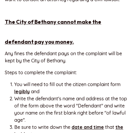
The City of Bethany cannot make the
defendant pay you money.
Any fines the defendant pays on the complaint will be
kept by the City of Bethany.
Steps to complete the complaint:
You will need to fill out the citizen complaint form
legibly
and
Write the defendant's name and address at the top
of the form above the word "Defendant" and write
your name on the first blank right before "of lawful
age".
Be sure to write down the
date and time
that
the