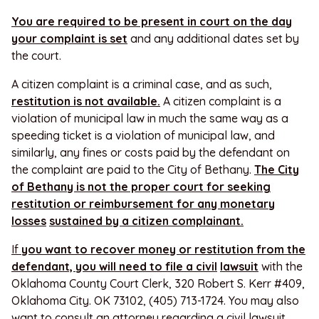
You are required to be present in court on the day
your complaint is set
and any additional dates set by
the court.
A citizen complaint is a criminal case, and as such,
restitution is not available.
A citizen complaint is a
violation of municipal law in much the same way as a
speeding ticket is a violation of municipal law, and
similarly, any fines or costs paid by the defendant on
the complaint are paid to the City of Bethany.
The City
of Bethany is not the proper court for seeking
restitution or reimbursement for any monetary
losses
sustained by a citizen complainant.
If
you
want to recover money or restitution from the
defendant, you will need to file a civil
lawsuit
with the
Oklahoma County Court Clerk, 320 Robert S. Kerr #409,
Oklahoma City. OK 73102, (405) 713-1724. You may also
want to consult an attorney regarding a civil lawsuit.