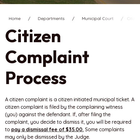
Home
Departments
Municipal Court
Citize
Citizen
Complaint
Process
A citizen complaint is a citizen initiated municipal ticket. A
citizen complaint is filed by the complaining witness
(you) against the defendant. If, after filing the
complaint, you decide to dismiss it, you will be required
to
pay a dismissal fee of $35.00.
Some complaints
may only be dismissed by the Judge.