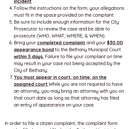
incident
Follow the instructions on the form, your allegations
must fit in the space provided on the complaint
Be sure to include enough information for the City
Prosecutor to review the case and be able to
prosecute (WHO, WHAT, WHERE, & WHEN).
Bring your
completed complaint
and your
$30.00
appearance bond
to the Bethany Municipal Court
within 5 days.
Failure to file your complaint on time
may result in your case not being accepted by the
City of Bethany.
You must appear in court, on time, on the
assigned court
While you are not required to have
an attorney, you may bring an attorney with you on
that court date as long as that attorney has filed
an entry of appearance on your case.
In order to file a citizen complaint, the complaint form