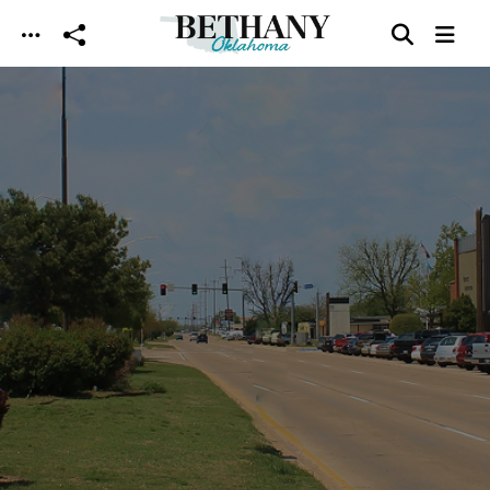
Skip to main content