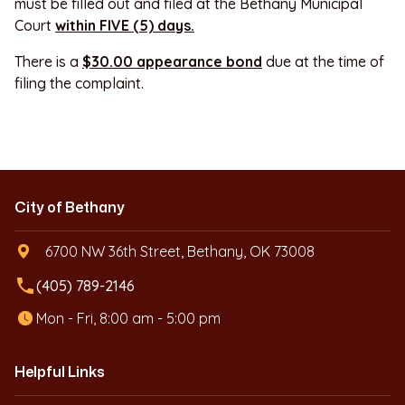
must be filled out and filed at the Bethany Municipal
Court
within FIVE (5) days.
There is a
$30.00 appearance bond
due at the time of
filing the complaint.
City of Bethany
6700 NW 36th Street, Bethany, OK 73008
local_phone
(405) 789-2146
Mon - Fri, 8:00 am - 5:00 pm
Helpful Links