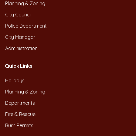
Planning & Zoning
City Council
Police Department
City Manager
Administration
Quick Links
Holidays
Planning & Zoning
Departments
Fire & Rescue
Burn Permits