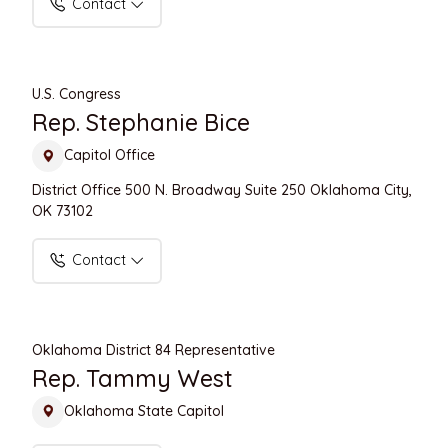
Contact
U.S. Congress
Rep. Stephanie Bice
Capitol Office
District Office 500 N. Broadway Suite 250 Oklahoma City,
OK 73102
Contact
Oklahoma District 84 Representative
Rep. Tammy West
Oklahoma State Capitol