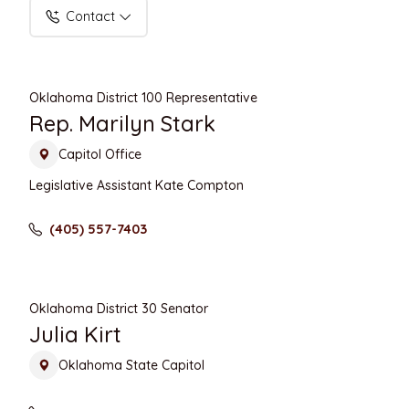
Contact
Oklahoma District 100 Representative
Rep. Marilyn Stark
Capitol Office
Legislative Assistant Kate Compton
(405) 557-7403
Oklahoma District 30 Senator
Julia Kirt
Oklahoma State Capitol