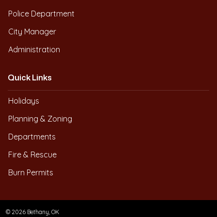
Police Department
City Manager
Administration
Quick Links
Holidays
Planning & Zoning
Departments
Fire & Rescue
Burn Permits
© 2026 Bethany, OK