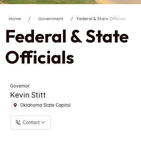
Home
Government
Federal & State Officials
Federal & State
Officials
Governor
Kevin Stitt
Oklahoma State Capitol
Contact