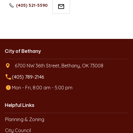
(405) 521-5590
mail_outline
City of Bethany
6700 NW 36th Street, Bethany, OK 73008
local_phone
(405) 789-2146
Mon - Fri, 8:00 am - 5:00 pm
Helpful Links
Planning & Zoning
City Council