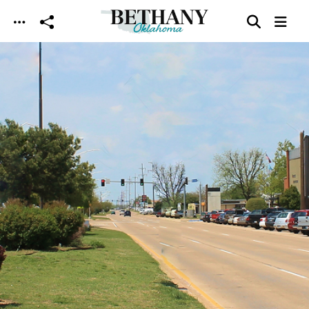
Skip to main content