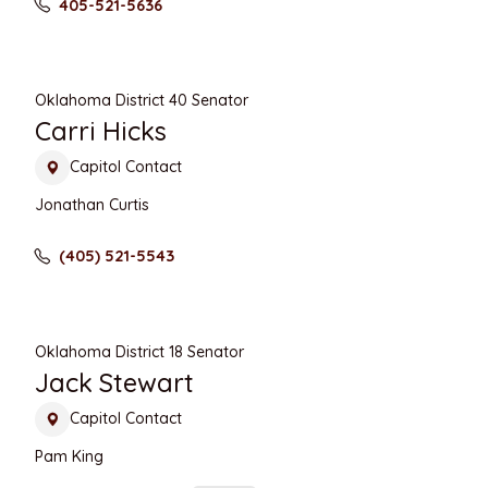
405-521-5636
Oklahoma District 40 Senator
Carri Hicks
Capitol Contact
Jonathan Curtis
(405) 521-5543
Oklahoma District 18 Senator
Jack Stewart
Capitol Contact
Pam King