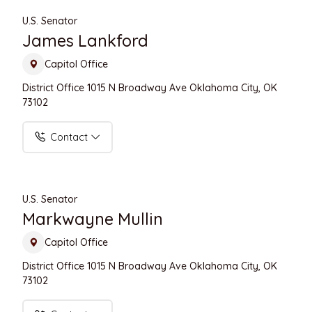
U.S. Senator
James Lankford
Capitol Office
District Office 1015 N Broadway Ave Oklahoma City, OK
73102
Contact
U.S. Senator
Markwayne Mullin
Capitol Office
District Office 1015 N Broadway Ave Oklahoma City, OK
73102