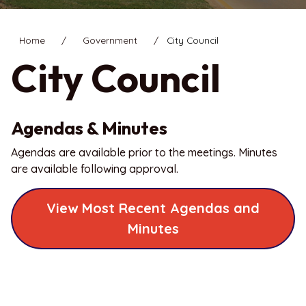
Home
Government
City Council
City Council
Agendas & Minutes
Agendas are available prior to the meetings. Minutes
are available following approval.
View Most Recent Agendas and
Minutes