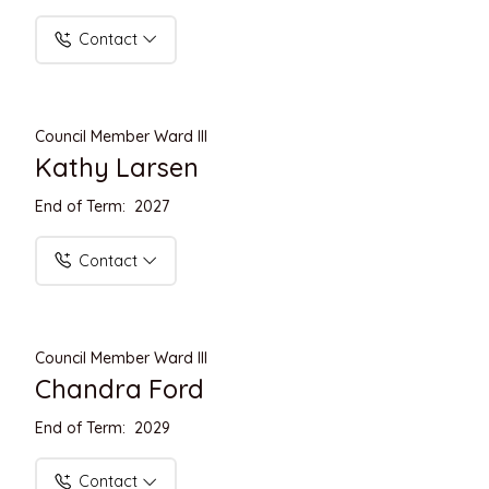
Contact
Council Member Ward III
Kathy Larsen
End of Term: 2027
Contact
Council Member Ward III
Chandra Ford
End of Term: 2029
Contact