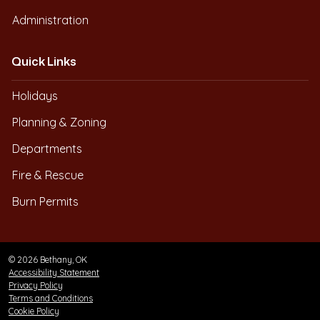
Administration
Quick Links
Holidays
Planning & Zoning
Departments
Fire & Rescue
Burn Permits
© 2026 Bethany, OK
Accessibility Statement
Privacy Policy
Terms and Conditions
Cookie Policy