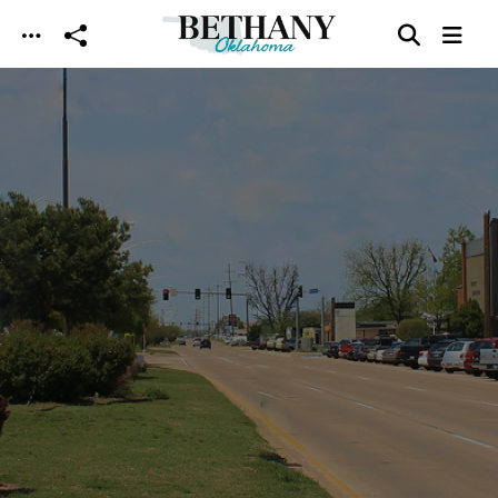
Skip to main content