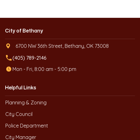
City of Bethany
6700 NW 36th Street, Bethany, OK 73008
local_phone
(405) 789-2146
Mon - Fri, 8:00 am - 5:00 pm
Helpful Links
Planning & Zoning
City Council
Police Department
City Manager