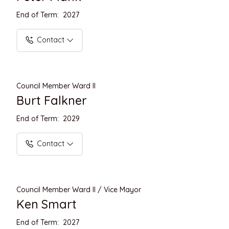
End of Term: 2027
Contact
Council Member Ward II
Burt Falkner
End of Term: 2029
Contact
Council Member Ward II / Vice Mayor
Ken Smart
End of Term: 2027