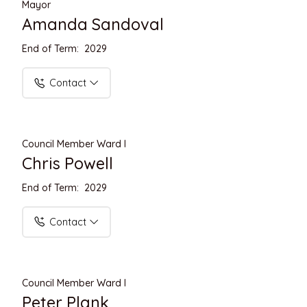
Mayor
Amanda Sandoval
End of Term: 2029
Contact
Council Member Ward I
Chris Powell
End of Term: 2029
Contact
Council Member Ward I
Peter Plank