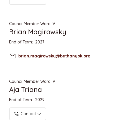
Council Member Ward IV
Brian Magirowsky
End of Term: 2027
mail_outline
brian.magirowsky@bethanyok.org
Council Member Ward IV
Aja Triana
End of Term: 2029
Contact